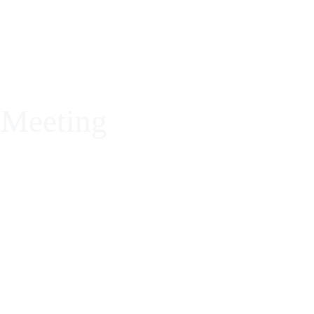
ROPIGMENTACIÓN PARA LLEVAR TU TALENTO A
 Meeting