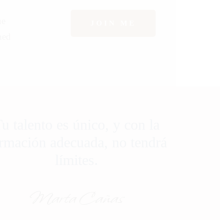
ue
JOIN ME
hed
u talento es único, y con la
rmación adecuada, no tendrá
límites.
Marta Cañas