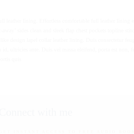
ll leather lining. Effortless comfortable full leather lining
ut-away’ sides clean and sleek flap chest pockets topline sti
ylike design lapel collar leather lining. Duis consectetur fe
 id, ultricies ante. Duis vel massa eleifend, porta est non, 
ortis quis
Connect with me
GET INSTANT ACCESS TO FREE AUDIO BOO