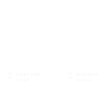
START TIME
DURATION
11:00AM
90 minutes