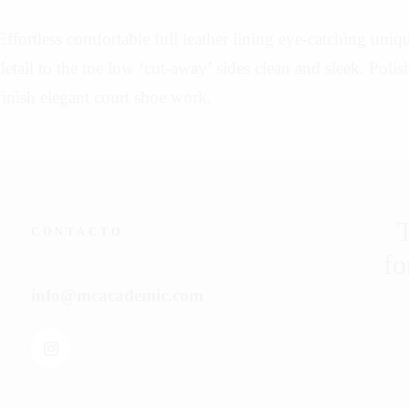
Effortless comfortable full leather lining eye-catching uniq
detail to the toe low ‘cut-away’ sides clean and sleek. Polis
finish elegant court shoe work.
T
CONTACTO
fo
info@mcacademic.com