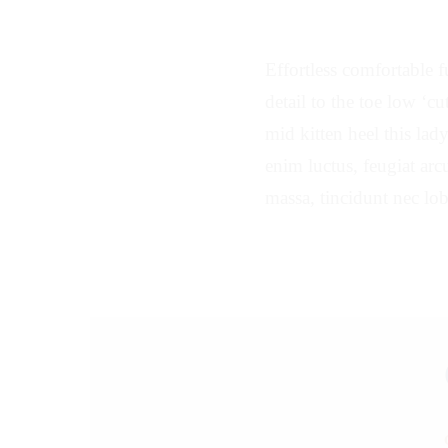
Effortless comfortable fu
detail to the toe low ‘c
mid kitten heel this lad
enim luctus, feugiat arcu
massa, tincidunt nec lob