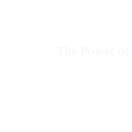
FORMACIÓN EN MIC
CURSOS
INICIO
ACCESO ALUMNOS
The Power of
SOBRE MÍ