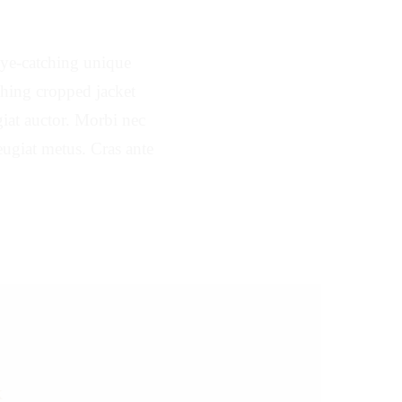
 eye-catching unique
tching cropped jacket
ugiat auctor. Morbi nec
feugiat metus. Cras ante
K