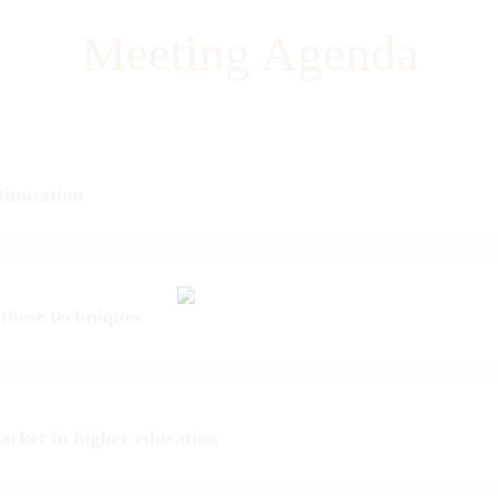
Meeting Agenda
timisation
 these techniques
market in higher education