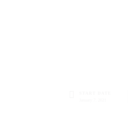
START DATE
January 7, 2021