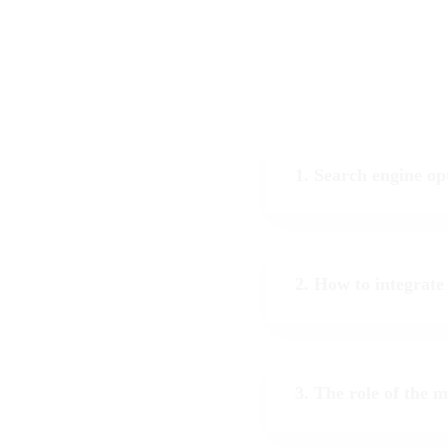
1. Search engine op
2. How to integrate
3. The role of the 