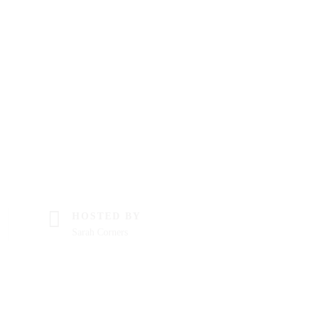
HOSTED BY
Sarah Corners