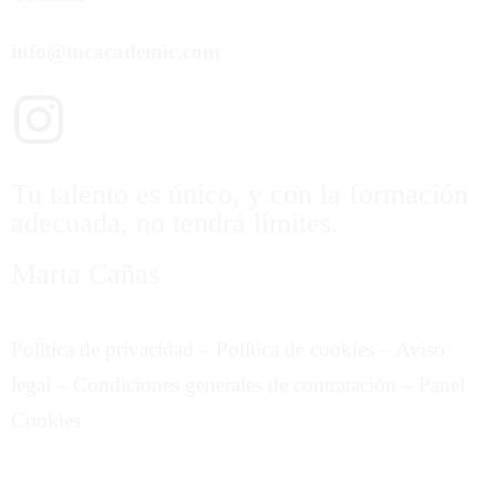
info@mcacademic.com
Tu talento es único, y con la formación
adecuada, no tendrá límites.
Marta Cañas
Política de privacidad
–
Política de cookies
–
Aviso
legal
–
Condiciones generales de contratación
–
Panel
Cookies