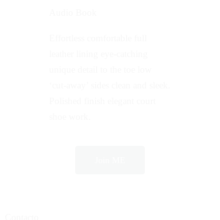
Audio Book
Effortless comfortable full
leather lining eye-catching
unique detail to the toe low
‘cut-away’ sides clean and sleek.
Polished finish elegant court
shoe work.
Join ME
Contacto