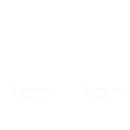
START DATE
START TIME
March 17, 2021
11:00AM