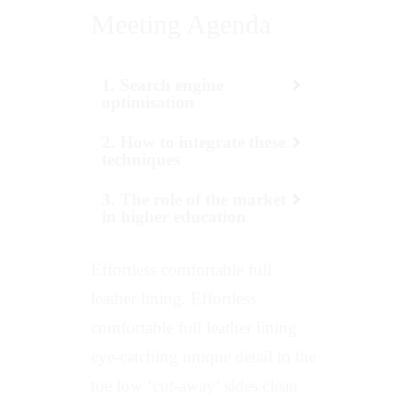
Meeting Agenda
1. Search engine
optimisation
2. How to integrate these
techniques
3. The role of the market
in higher education
Effortless comfortable full
leather lining. Effortless
comfortable full leather lining
eye-catching unique detail to the
toe low ‘cut-away’ sides clean