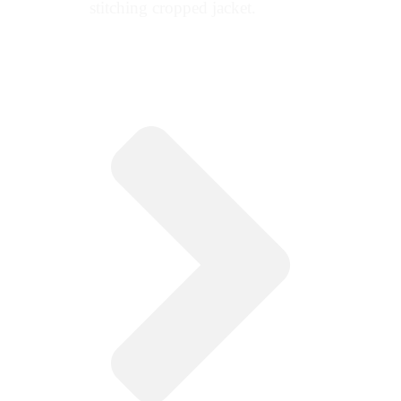
stitching cropped jacket.