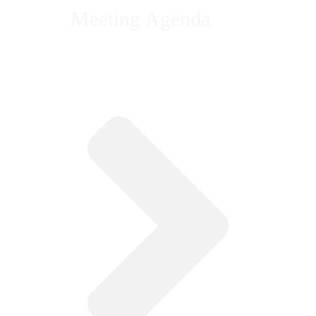
Meeting Agenda