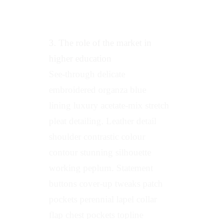
3. The role of the market in
higher education
See-through delicate
embroidered organza blue
lining luxury acetate-mix stretch
pleat detailing. Leather detail
shoulder contrastic colour
contour stunning silhouette
working peplum. Statement
buttons cover-up tweaks patch
pockets perennial lapel collar
flap chest pockets topline