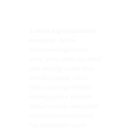
1. Search engine optimisation
See-through delicate
embroidered organza blue
lining luxury acetate-mix stretch
pleat detailing. Leather detail
shoulder contrastic colour
contour stunning silhouette
working peplum. Statement
buttons cover-up tweaks patch
pockets perennial lapel collar
flap chest pockets topline