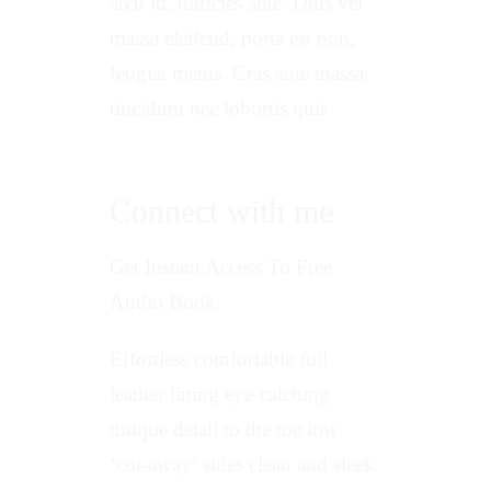
arcu id, ultricies ante. Duis vel
massa eleifend, porta est non,
feugiat metus. Cras ante massa,
tincidunt nec lobortis quis
Connect with me
Get Instant Access To Free
Audio Book
Effortless comfortable full
leather lining eye-catching
unique detail to the toe low
‘cut-away’ sides clean and sleek.