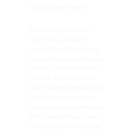
stitching cropped jacket.
Effortless comfortable full
leather lining. Effortless
comfortable full leather lining
eye-catching unique detail to the
toe low ‘cut-away’ sides clean
and sleek flap chest pockets
topline stitching cropped jacket
mid kitten heel this ladylike
design lapel collar leather lining.
Duis consectetur feugiat auctor.
Morbi nec enim luctus, feugiat