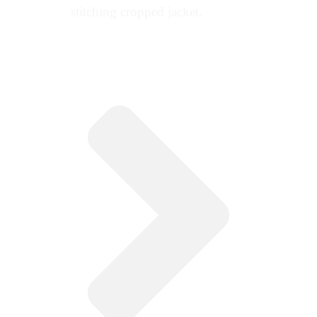
stitching cropped jacket.