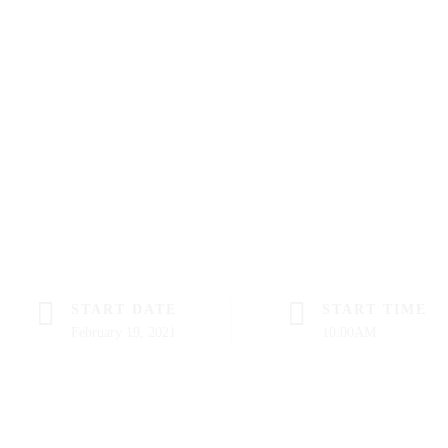
START DATE
START TIME
February 19, 2021
10:00AM