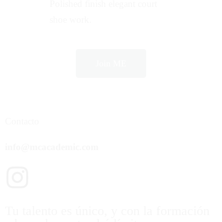
Polished finish elegant court
shoe work.
Join ME
Contacto
info@mcacademic.com
Tu talento es único, y con la formación