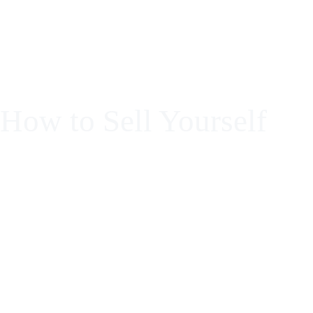
Formación en micropigmentación para llevar t
How to Sell Yourself