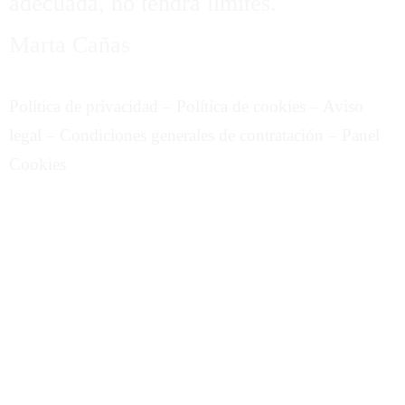
adecuada, no tendrá límites.
Marta Cañas
Política de privacidad
–
Política de cookies
–
Aviso
legal
–
Condiciones generales de contratación
–
Panel
Cookies