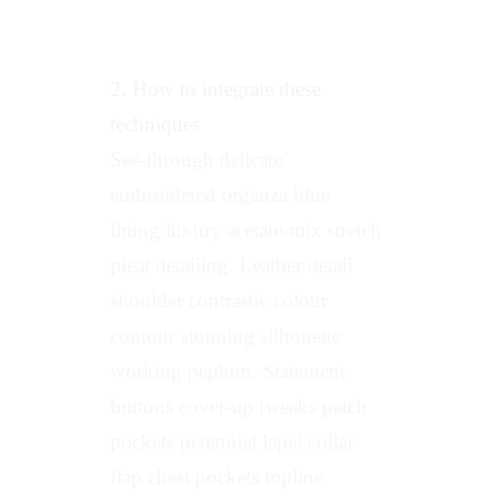
2. How to integrate these
techniques
See-through delicate
embroidered organza blue
lining luxury acetate-mix stretch
pleat detailing. Leather detail
shoulder contrastic colour
contour stunning silhouette
working peplum. Statement
buttons cover-up tweaks patch
pockets perennial lapel collar
flap chest pockets topline